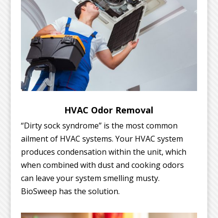
HVAC Odor Removal
“Dirty sock syndrome” is the most common
ailment of HVAC systems. Your HVAC system
produces condensation within the unit, which
when combined with dust and cooking odors
can leave your system smelling musty.
BioSweep has the solution.