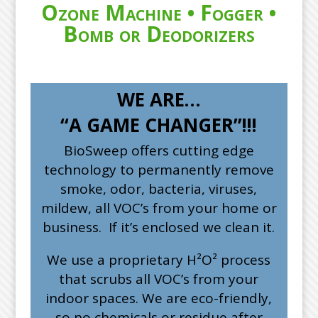
Ozone Machine • Fogger •
Bomb or Deodorizers
WE ARE…
“A GAME CHANGER”!!!
BioSweep offers cutting edge
technology to permanently remove
smoke, odor, bacteria, viruses,
mildew, all VOC’s from your home or
business. If it’s enclosed we clean it.
We use a proprietary H²O² process
that scrubs all VOC’s from your
indoor spaces. We are eco-friendly,
so no chemicals or residue after