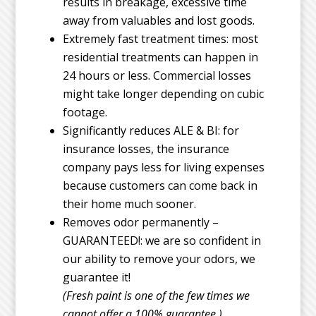
results in breakage, excessive time
away from valuables and lost goods.
Extremely fast treatment times: most
residential treatments can happen in
24 hours or less. Commercial losses
might take longer depending on cubic
footage.
Significantly reduces ALE & BI: for
insurance losses, the insurance
company pays less for living expenses
because customers can come back in
their home much sooner.
Removes odor permanently –
GUARANTEED!: we are so confident in
our ability to remove your odors, we
guarantee it!
(Fresh paint is one of the few times we
cannot offer a 100% guarantee.)