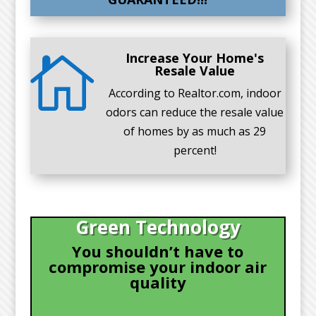
Increase Your Home's

Resale Value
According to Realtor.com, indoor
odors can reduce the resale value
of homes by as much as 29
percent!
Green Technology
You shouldn’t have to
compromise your indoor air
quality