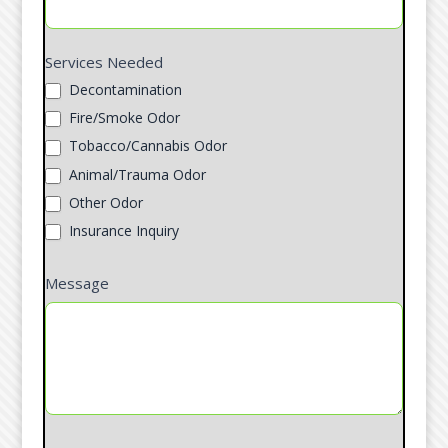
Services Needed
Decontamination
Fire/Smoke Odor
Tobacco/Cannabis Odor
Animal/Trauma Odor
Other Odor
Insurance Inquiry
Message