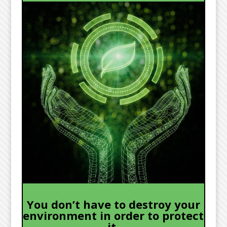
You don’t have to destroy your
environment in order to protect
it.