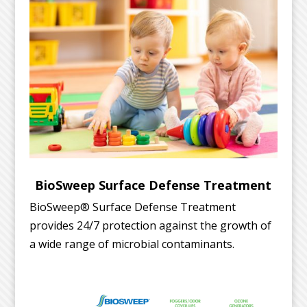
BioSweep Surface Defense Treatment
BioSweep® Surface Defense Treatment
provides 24/7 protection against the growth of
a wide range of microbial contaminants.