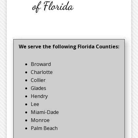
We serve the following Florida Counties:
Broward
Charlotte
Collier
Glades
Hendry
Lee
Miami-Dade
Monroe
Palm Beach