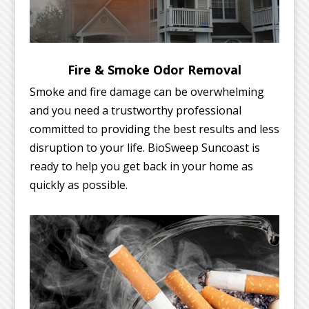
Fire & Smoke Odor Removal
Smoke and fire damage can be overwhelming
and you need a trustworthy professional
committed to providing the best results and less
disruption to your life. BioSweep Suncoast is
ready to help you get back in your home as
quickly as possible.