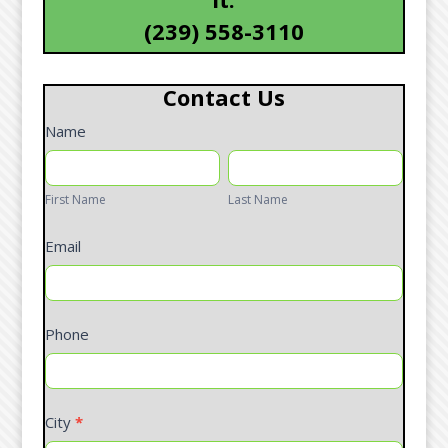
(239) 558-3110
Contact Us
Contact
Name
Form
First
Last
Name
Name
First Name
Last Name
Email
Phone
City
*