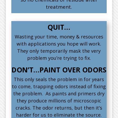
treatment.
QUIT…
Wasting your time, money & resources
with applications you hope will work.
They only temporarily mask the very
problem you’re trying to fix.
DON’T…PAINT OVER ODORS
This only seals the problem in for years
to come, trapping odors instead of fixing
the problem. As paints and primers dry
they produce millions of microscopic
cracks. The odor returns, but then it’s
harder for us to eliminate the source.