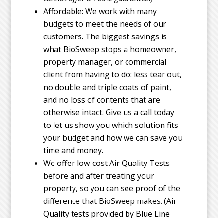
Affordable: We work with many
budgets to meet the needs of our
customers. The biggest savings is
what BioSweep stops a homeowner,
property manager, or commercial
client from having to do: less tear out,
no double and triple coats of paint,
and no loss of contents that are
otherwise intact. Give us a call today
to let us show you which solution fits
your budget and how we can save you
time and money.
We offer low-cost Air Quality Tests
before and after treating your
property, so you can see proof of the
difference that BioSweep makes. (Air
Quality tests provided by Blue Line