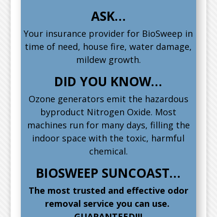
ASK…
Your insurance provider for BioSweep in
time of need, house fire, water damage,
mildew growth.
DID YOU KNOW…
Ozone generators emit the hazardous
byproduct Nitrogen Oxide. Most
machines run for many days, filling the
indoor space with the toxic, harmful
chemical.
BIOSWEEP SUNCOAST…
The most trusted and effective odor
removal service you can use.
GUARANTEED!!!