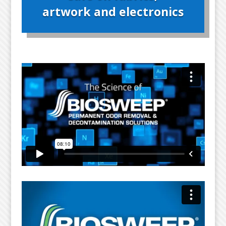
artwork and electronics