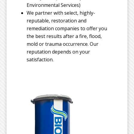
Environmental Services)
We partner with select, highly-
reputable, restoration and
remediation companies to offer you
the best results after a fire, flood,
mold or trauma occurrence. Our
reputation depends on your
satisfaction.