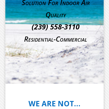
Solution For Indoor Air
Quality
(239) 558-3110
Residential-Commercial
WE ARE NOT…