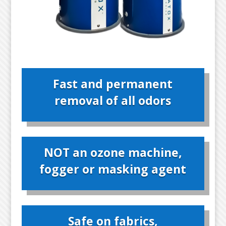
Fast and permanent
removal of all odors
NOT an ozone machine,
fogger or masking agent
Safe on fabrics,