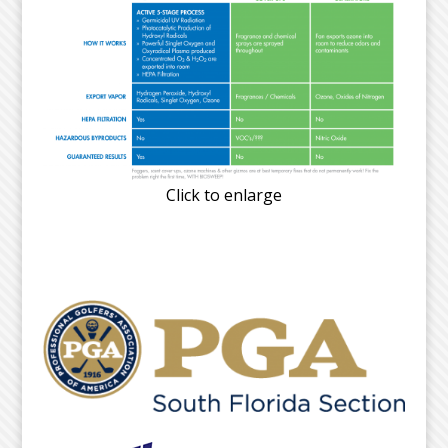
Click to enlarge