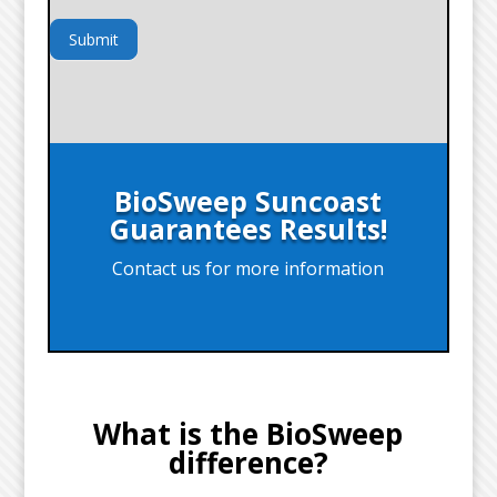
Submit
BioSweep Suncoast
Guarantees Results!
Contact us for more information
What is the BioSweep
difference?