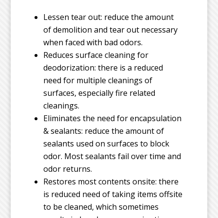
Lessen tear out: reduce the amount
of demolition and tear out necessary
when faced with bad odors.
Reduces surface cleaning for
deodorization: there is a reduced
need for multiple cleanings of
surfaces, especially fire related
cleanings.
Eliminates the need for encapsulation
& sealants: reduce the amount of
sealants used on surfaces to block
odor. Most sealants fail over time and
odor returns.
Restores most contents onsite: there
is reduced need of taking items offsite
to be cleaned, which sometimes