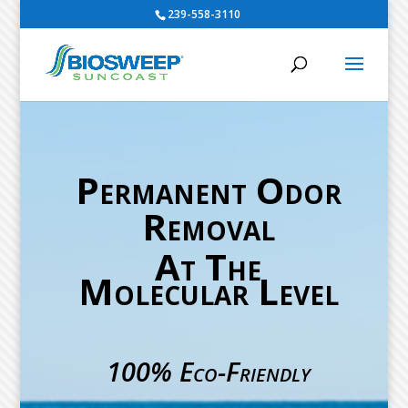
239-558-3110
Permanent Odor
Removal
At The
Molecular Level
100% Eco-Friendly