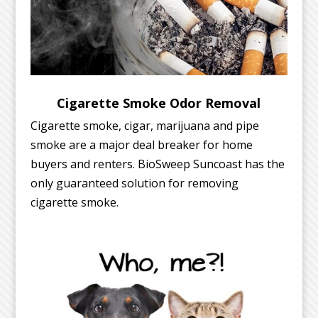
Cigarette Smoke Odor Removal
Cigarette smoke, cigar, marijuana and pipe
smoke are a major deal breaker for home
buyers and renters. BioSweep Suncoast has the
only guaranteed solution for removing
cigarette smoke.