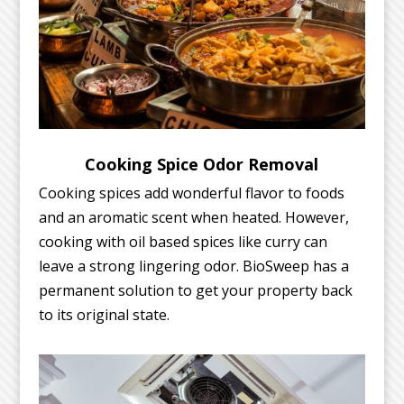
Cooking Spice Odor Removal
Cooking spices add wonderful flavor to foods
and an aromatic scent when heated. However,
cooking with oil based spices like curry can
leave a strong lingering odor. BioSweep has a
permanent solution to get your property back
to its original state.