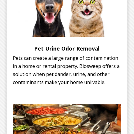
Pet Urine Odor Removal
Pets can create a large range of contamination
in a home or rental property. Biosweep offers a
solution when pet dander, urine, and other
contaminants make your home unlivable.