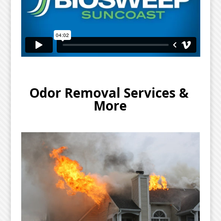
Odor Removal Services & 
More