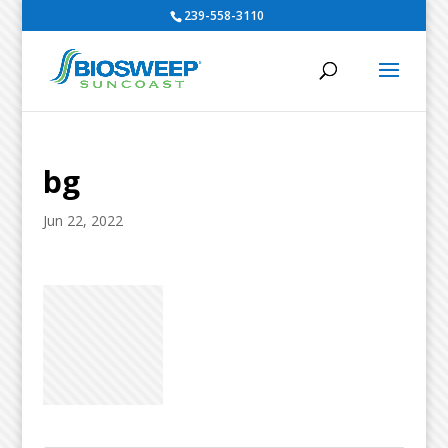
239-558-3110
bg
Jun 22, 2022