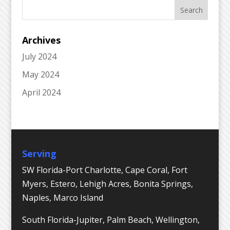
Archives
July 2024
May 2024
April 2024
Serving
SW Florida-Port Charlotte, Cape Coral, Fort
Myers, Estero, Lehigh Acres, Bonita Springs,
Naples, Marco Island
South Florida-Jupiter, Palm Beach, Wellington,