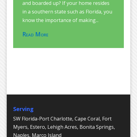
and boarded up? If your home resides
in a southern state such as Florida, you
know the importance of making...
Read More
Serving
SW Florida-Port Charlotte, Cape Coral, Fort
Myers, Estero, Lehigh Acres, Bonita Springs,
Naples, Marco Island