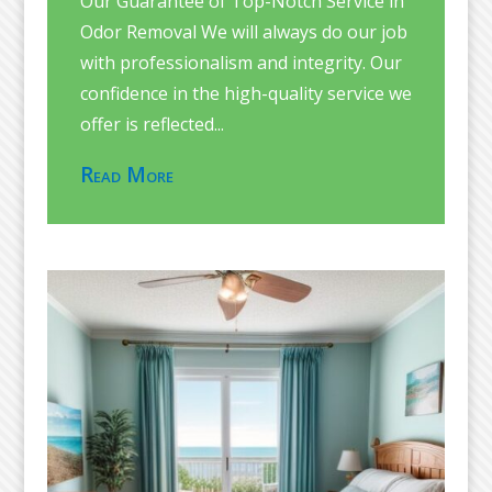
Our Guarantee of Top-Notch Service in
Odor Removal We will always do our job
with professionalism and integrity. Our
confidence in the high-quality service we
offer is reflected...
Read More