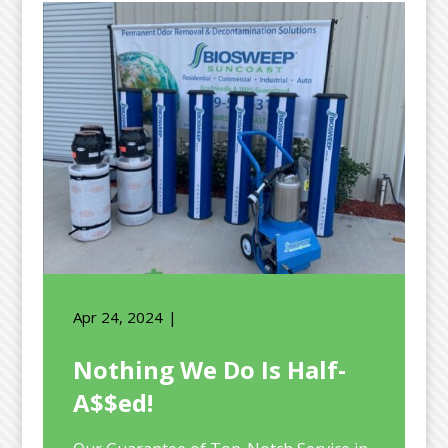
Apr 24, 2024
Nothing We Do Is Half-
A$$ed!