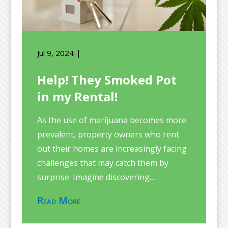
Jul 9, 2024
Help! They Smoked Pot
in my Rental!
As the use of marijuana becomes more
prevalent, property owners who rent
out their homes are increasingly facing
challenges that may catch them by
surprise. Imagine discovering...
Read More