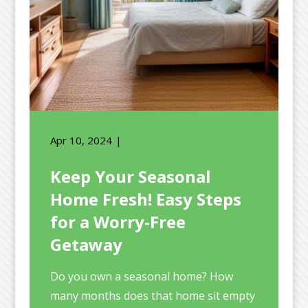
Apr 10, 2024
Keep Your Seasonal
Home Fresh! Easy Steps
for a Worry-Free
Getaway
Do you own a seasonal home? How
many months does that home sit empty