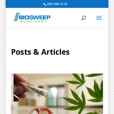
239-558-3110
Posts & Articles