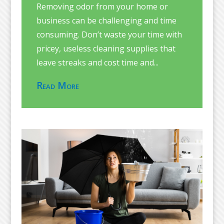
Removing odor from your home or
business can be challenging and time
consuming. Don’t waste your time with
pricey, useless cleaning supplies that
leave streaks and cost time and...
Read More