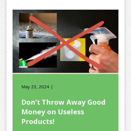
May 23, 2024
Don’t Throw Away Good
Money on Useless
Products!