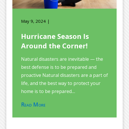
May 9, 2024
Hurricane Season Is
Around the Corner!
Natural disasters are inevitable — the
best defense is to be prepared and
proactive Natural disasters are a part of
life, and the best way to protect your
home is to be prepared....
Read More