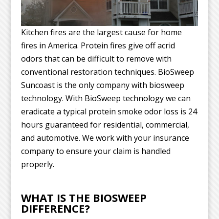
Kitchen fires are the largest cause for home
fires in America. Protein fires give off acrid
odors that can be difficult to remove with
conventional restoration techniques. BioSweep
Suncoast is the only company with biosweep
technology. With BioSweep technology we can
eradicate a typical protein smoke odor loss is 24
hours guaranteed for residential, commercial,
and automotive. We work with your insurance
company to ensure your claim is handled
properly.
WHAT IS THE BIOSWEEP
DIFFERENCE?