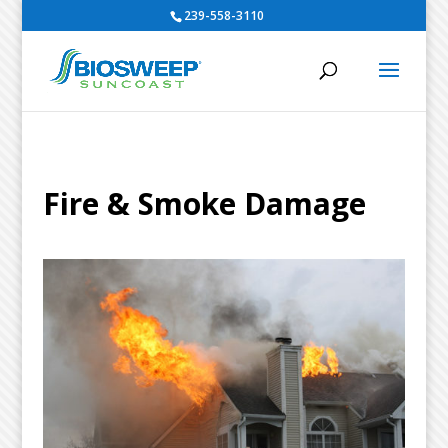
239-558-3110
Fire & Smoke Damage