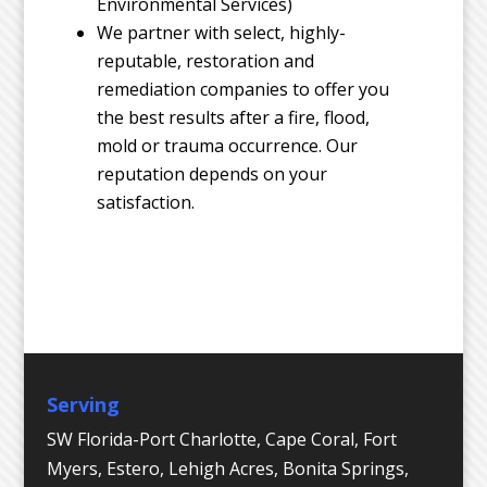
Environmental Services)
We partner with select, highly-
reputable, restoration and
remediation companies to offer you
the best results after a fire, flood,
mold or trauma occurrence. Our
reputation depends on your
satisfaction.
Serving
SW Florida-Port Charlotte, Cape Coral, Fort
Myers, Estero, Lehigh Acres, Bonita Springs,