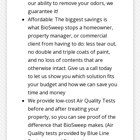
our ability to remove your odors, we
guarantee it!
Affordable: The biggest savings is
what BioSweep stops a homeowner,
property manager, or commercial
client from having to do: less tear out,
no double and triple coats of paint,
and no loss of contents that are
otherwise intact. Give us a call today
to let us show you which solution fits
your budget and how we can save you
time and money
We provide low-cost Air Quality Tests
before and after treating your
property, so you can see proof of the
difference that BioSweep makes. (Air
Quality tests provided by Blue Line