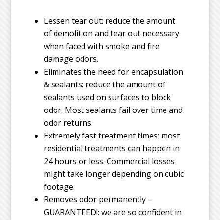
Lessen tear out: reduce the amount
of demolition and tear out necessary
when faced with smoke and fire
damage odors.
Eliminates the need for encapsulation
& sealants: reduce the amount of
sealants used on surfaces to block
odor. Most sealants fail over time and
odor returns.
Extremely fast treatment times: most
residential treatments can happen in
24 hours or less. Commercial losses
might take longer depending on cubic
footage.
Removes odor permanently –
GUARANTEED!: we are so confident in