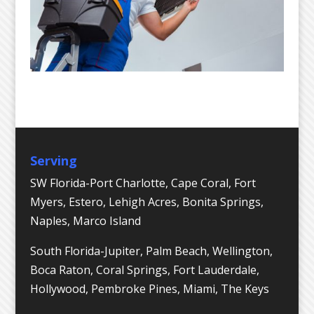
Serving
SW Florida-Port Charlotte, Cape Coral, Fort
Myers, Estero, Lehigh Acres, Bonita Springs,
Naples, Marco Island
South Florida-Jupiter, Palm Beach, Wellington,
Boca Raton, Coral Springs, Fort Lauderdale,
Hollywood, Pembroke Pines, Miami, The Keys