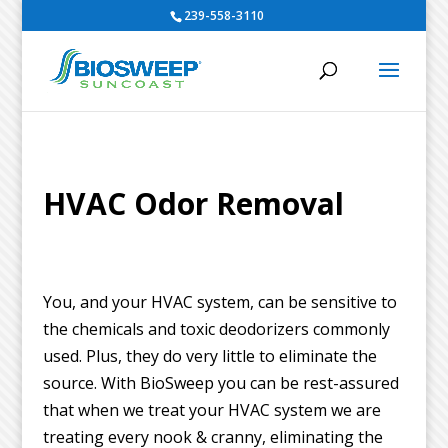
239-558-3110
HVAC Odor Removal
You, and your HVAC system, can be sensitive to
the chemicals and toxic deodorizers commonly
used. Plus, they do very little to eliminate the
source. With BioSweep you can be rest-assured
that when we treat your HVAC system we are
treating every nook & cranny, eliminating the