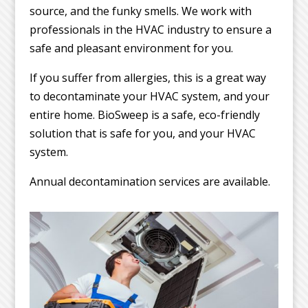
source, and the funky smells. We work with
professionals in the HVAC industry to ensure a
safe and pleasant environment for you.
If you suffer from allergies, this is a great way
to decontaminate your HVAC system, and your
entire home. BioSweep is a safe, eco-friendly
solution that is safe for you, and your HVAC
system.
Annual decontamination services are available.