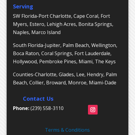
Serving
SW Florida-Port Charlotte, Cape Coral, Fort
Myers, Estero, Lehigh Acres, Bonita Springs,
Naples, Marco Island
South Florida-Jupiter, Palm Beach, Wellington,
Boca Raton, Coral Springs, Fort Lauderdale,
Hollywood, Pembroke Pines, Miami, The Keys
Counties-Charlotte, Glades, Lee, Hendry, Palm
Beach, Collier, Broward, Monroe, Miami-Dade
Contact Us
Phone:
(239) 558-3110
Terms & Conditions