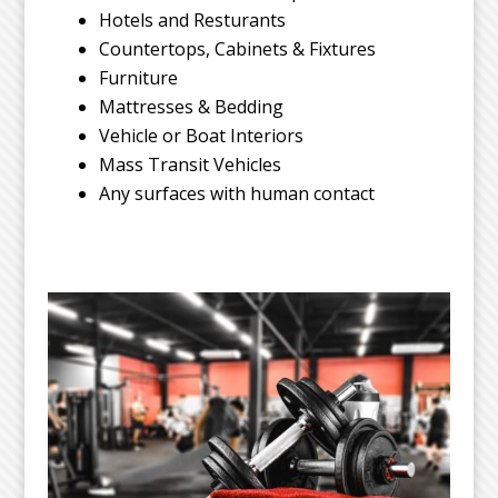
Hotels and Resturants
Countertops, Cabinets & Fixtures
Furniture
Mattresses & Bedding
Vehicle or Boat Interiors
Mass Transit Vehicles
Any surfaces with human contact