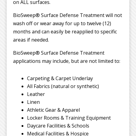
on ALL surfaces.
BioSweep® Surface Defense Treatment will not
wash off or wear away for up to twelve (12)
months and can easily be reapplied to specific
areas if needed.
BioSweep® Surface Defense Treatment
applications may include, but are not limited to:
Carpeting & Carpet Underlay
All Fabrics (natural or synthetic)
Leather
Linen
Athletic Gear & Apparel
Locker Rooms & Training Equipment
Daycare Facilities & Schools
Medical Facilities & Hospice