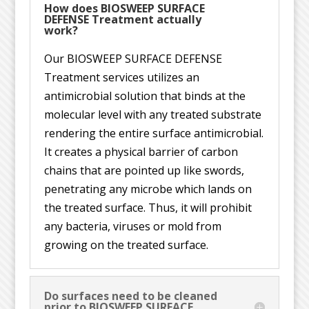
How does BIOSWEEP SURFACE
DEFENSE Treatment actually
work?
Our BIOSWEEP SURFACE DEFENSE
Treatment services utilizes an
antimicrobial solution that binds at the
molecular level with any treated substrate
rendering the entire surface antimicrobial.
It creates a physical barrier of carbon
chains that are pointed up like swords,
penetrating any microbe which lands on
the treated surface. Thus, it will prohibit
any bacteria, viruses or mold from
growing on the treated surface.
Do surfaces need to be cleaned
prior to BIOSWEEP SURFACE