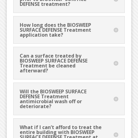
DEFENSE treatment?
How long does the BIOSWEEP
SURFACE DEFENSE Treatment
application take?
Can a surface treated by
BIOSWEEP SURFACE DEFENSE
Treatment be cleaned
afterward?
Will the BIOSWEEP SURFACE
DEFENSE Treatment
antimicrobial wash off or
deteriorate?
What if I can’t afford to treat the
entire building with BIOSWEEP
SURFACE DEFENSE Treatment at