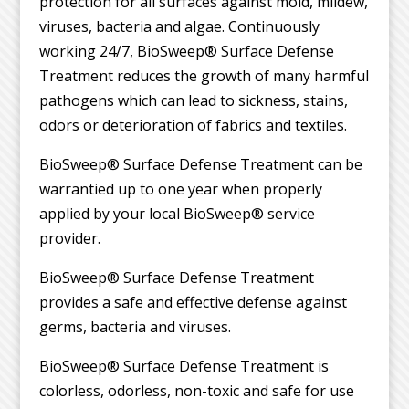
protection for all surfaces against mold, mildew,
viruses, bacteria and algae. Continuously
working 24/7, BioSweep® Surface Defense
Treatment reduces the growth of many harmful
pathogens which can lead to sickness, stains,
odors or deterioration of fabrics and textiles.
BioSweep® Surface Defense Treatment can be
warrantied up to one year when properly
applied by your local BioSweep® service
provider.
BioSweep® Surface Defense Treatment
provides a safe and effective defense against
germs, bacteria and viruses.
BioSweep® Surface Defense Treatment is
colorless, odorless, non-toxic and safe for use