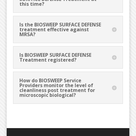
this time?
Is the BIOSWEEP SURFACE DEFENSE
treatment effective against
MRSA?
Is BIOSWEEP SURFACE DEFENSE
Treatment registered?
How do BIOSWEEP Service
Providers monitor the level of
cleanliness post treatment for
microscopic biological?