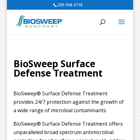
239-558-3110
BioSweep Surface
Defense Treatment
BioSweep® Surface Defense Treatment
provides 24/7 protection against the growth of
a wide range of microbial contaminants.
BioSweep® Surface Defense Treatment offers
unparalleled broad spectrum antimicrobial