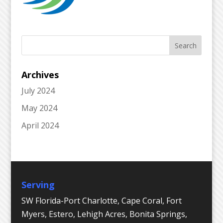
Archives
July 2024
May 2024
April 2024
Serving
SW Florida-Port Charlotte, Cape Coral, Fort
Myers, Estero, Lehigh Acres, Bonita Springs,