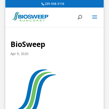
239-558-3110
BioSweep
Apr 9, 2020