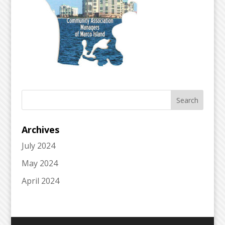
Archives
July 2024
May 2024
April 2024