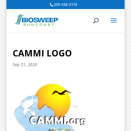
239-558-3110
CAMMI LOGO
Sep 21, 2020