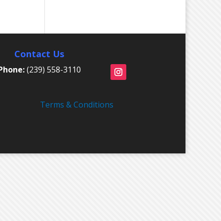
Contact Us
Phone:
(239) 558-3110
Terms & Conditions