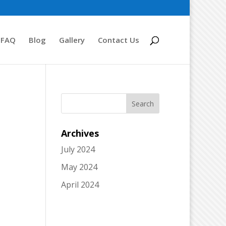
FAQ
Blog
Gallery
Contact Us
Archives
July 2024
May 2024
April 2024