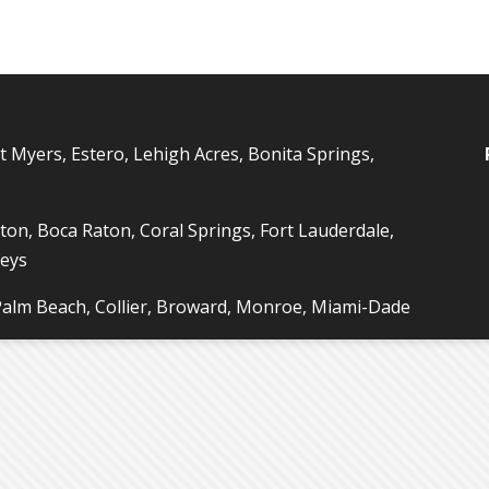
t Myers, Estero, Lehigh Acres, Bonita Springs,
ton, Boca Raton, Coral Springs, Fort Lauderdale,
Keys
 Palm Beach, Collier, Broward, Monroe, Miami-Dade