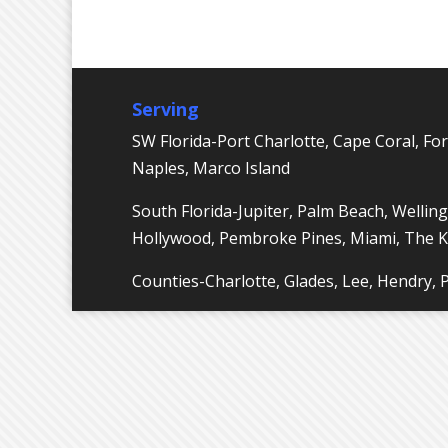
Serving
SW Florida-Port Charlotte, Cape Coral, For
Naples, Marco Island
South Florida-Jupiter, Palm Beach, Welling
Hollywood, Pembroke Pines, Miami, The 
Counties-Charlotte, Glades, Lee, Hendry,