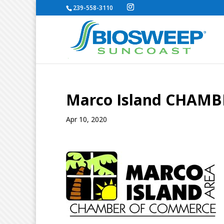
239-558-3110
Marco Island CHAM
Apr 10, 2020