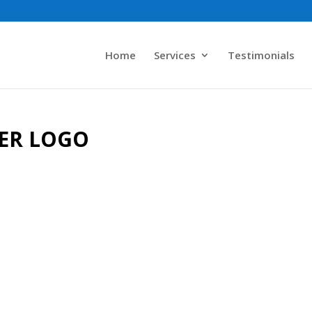
Home
Services
Testimonials
BER LOGO