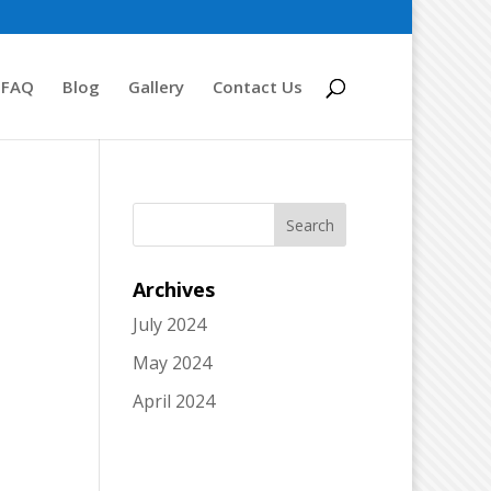
FAQ
Blog
Gallery
Contact Us
Archives
July 2024
May 2024
April 2024