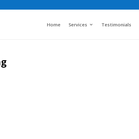
Home
Services
Testimonials
ng