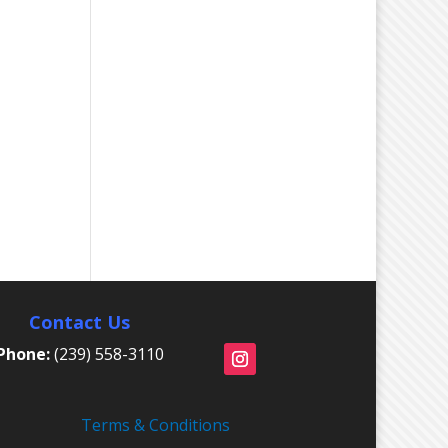
Contact Us
Phone:
(239) 558-3110
Terms & Conditions