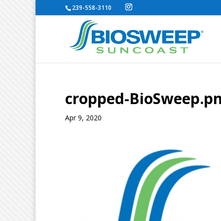
239-558-3110
cropped-BioSweep.p
Apr 9, 2020