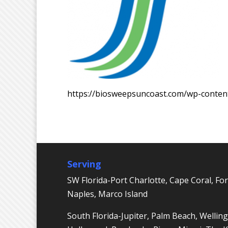
https://biosweepsuncoast.com/wp-conte
Serving
SW Florida-Port Charlotte, Cape Coral, For
Naples, Marco Island
South Florida-Jupiter, Palm Beach, Welling