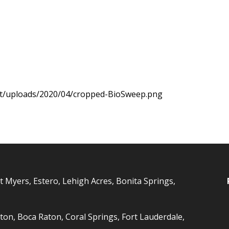
nt/uploads/2020/04/cropped-BioSweep.png
t Myers, Estero, Lehigh Acres, Bonita Springs,
ton, Boca Raton, Coral Springs, Fort Lauderdale,