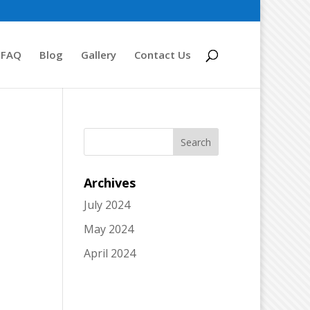
FAQ
Blog
Gallery
Contact Us
Archives
July 2024
May 2024
April 2024