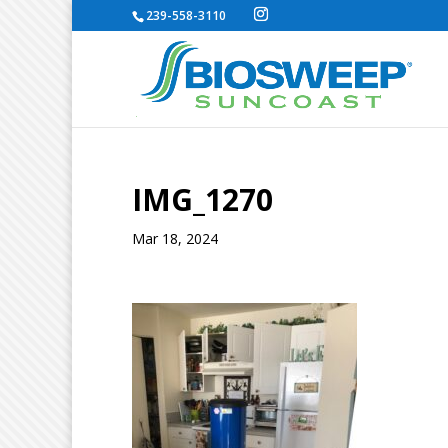
239-558-3110
IMG_1270
Mar 18, 2024