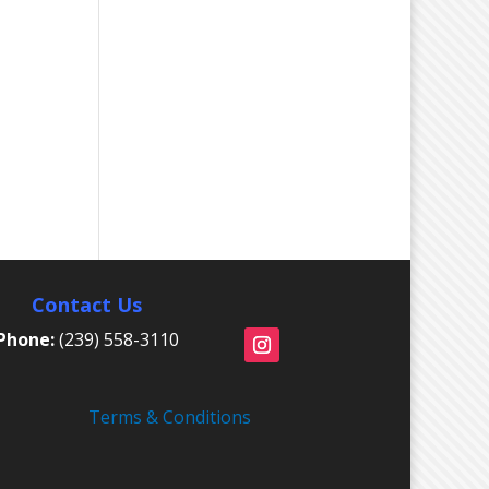
Contact Us
Phone:
(239) 558-3110
Terms & Conditions