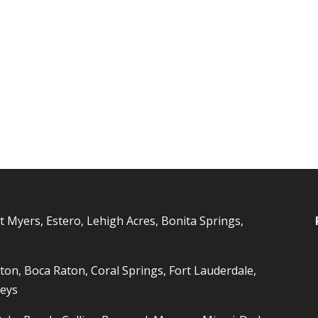
t Myers, Estero, Lehigh Acres, Bonita Springs,
ton, Boca Raton, Coral Springs, Fort Lauderdale,
Keys