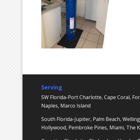
Serving
SW Florida-Port Charlotte, Cape Coral, For
Naples, Marco Island
South Florida-Jupiter, Palm Beach, Welling
Hollywood, Pembroke Pines, Miami, The 