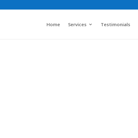
Home
Services
Testimonials