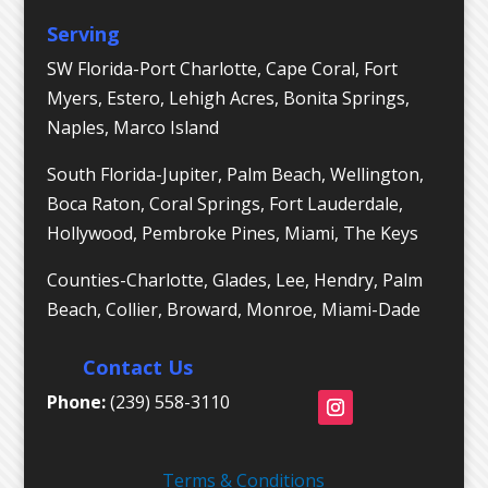
Serving
SW Florida-Port Charlotte, Cape Coral, Fort
Myers, Estero, Lehigh Acres, Bonita Springs,
Naples, Marco Island
South Florida-Jupiter, Palm Beach, Wellington,
Boca Raton, Coral Springs, Fort Lauderdale,
Hollywood, Pembroke Pines, Miami, The Keys
Counties-Charlotte, Glades, Lee, Hendry, Palm
Beach, Collier, Broward, Monroe, Miami-Dade
Contact Us
Phone:
(239) 558-3110
Terms & Conditions