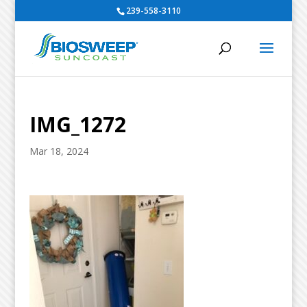
239-558-3110
IMG_1272
Mar 18, 2024