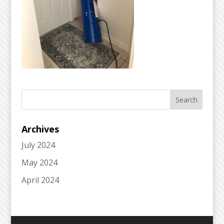
Archives
July 2024
May 2024
April 2024