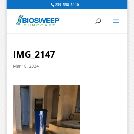
239-558-3110
IMG_2147
Mar 18, 2024