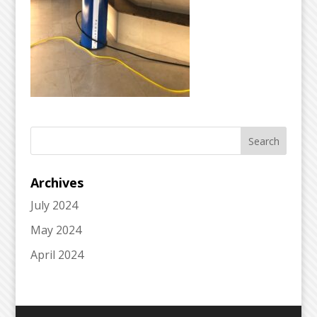
Archives
July 2024
May 2024
April 2024