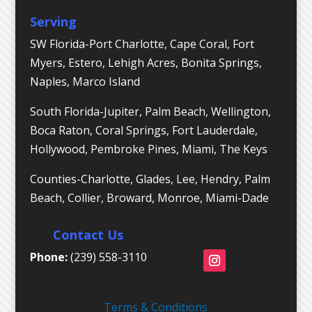
Serving
SW Florida-Port Charlotte, Cape Coral, Fort
Myers, Estero, Lehigh Acres, Bonita Springs,
Naples, Marco Island
South Florida-Jupiter, Palm Beach, Wellington,
Boca Raton, Coral Springs, Fort Lauderdale,
Hollywood, Pembroke Pines, Miami, The Keys
Counties-Charlotte, Glades, Lee, Hendry, Palm
Beach, Collier, Broward, Monroe, Miami-Dade
Contact Us
Phone:
(239) 558-3110
Terms & Conditions