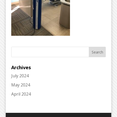
Archives
July 2024
May 2024
April 2024