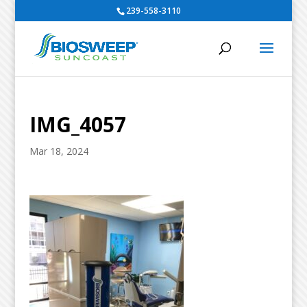
239-558-3110
IMG_4057
Mar 18, 2024