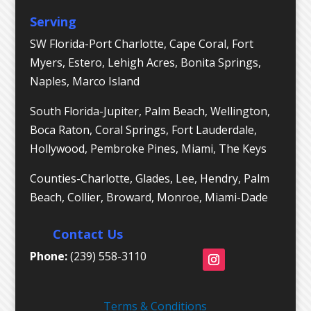
Serving
SW Florida-Port Charlotte, Cape Coral, Fort
Myers, Estero, Lehigh Acres, Bonita Springs,
Naples, Marco Island
South Florida-Jupiter, Palm Beach, Wellington,
Boca Raton, Coral Springs, Fort Lauderdale,
Hollywood, Pembroke Pines, Miami, The Keys
Counties-Charlotte, Glades, Lee, Hendry, Palm
Beach, Collier, Broward, Monroe, Miami-Dade
Contact Us
Phone:
(239) 558-3110
Terms & Conditions