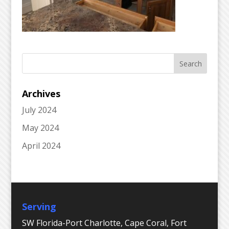
Archives
July 2024
May 2024
April 2024
Serving
SW Florida-Port Charlotte, Cape Coral, Fort