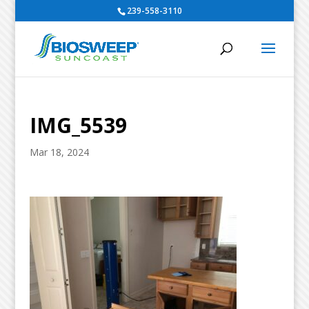
239-558-3110
IMG_5539
Mar 18, 2024