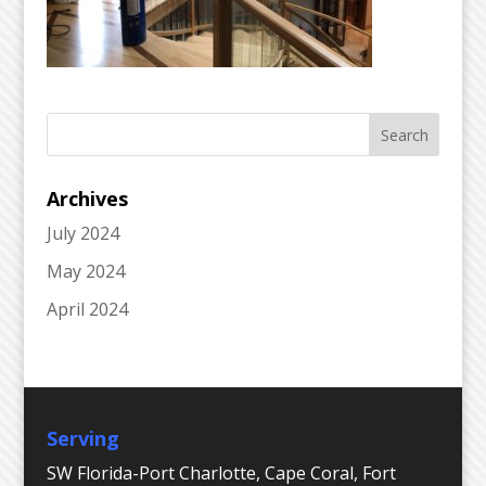
Archives
July 2024
May 2024
April 2024
Serving
SW Florida-Port Charlotte, Cape Coral, Fort