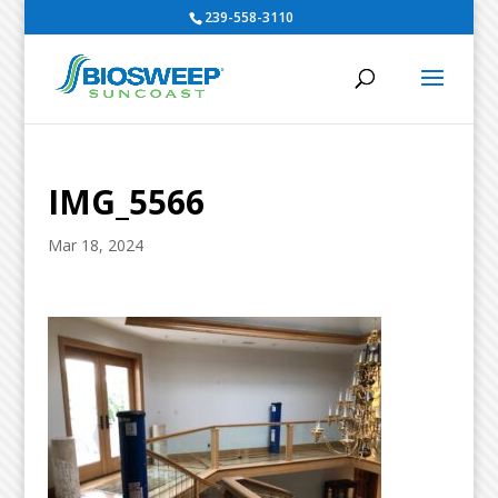
239-558-3110
IMG_5566
Mar 18, 2024