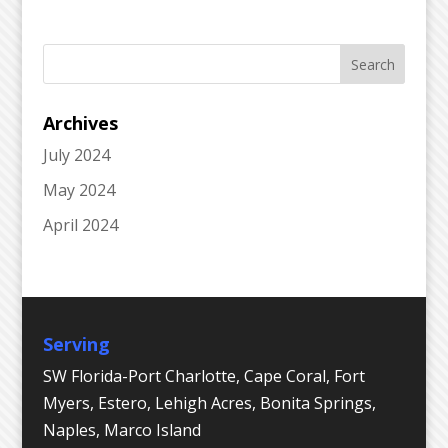
Archives
July 2024
May 2024
April 2024
Serving
SW Florida-Port Charlotte, Cape Coral, Fort
Myers, Estero, Lehigh Acres, Bonita Springs,
Naples, Marco Island