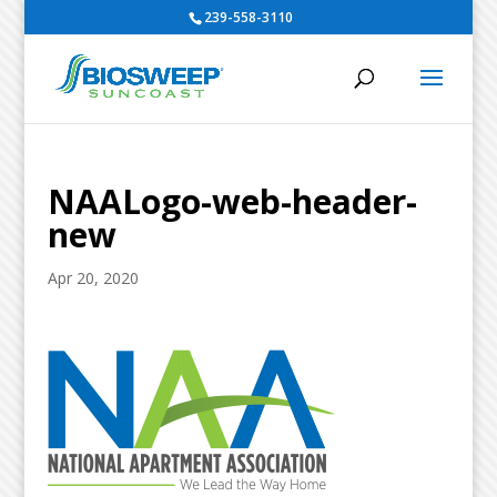
239-558-3110
NAALogo-web-header-
new
Apr 20, 2020