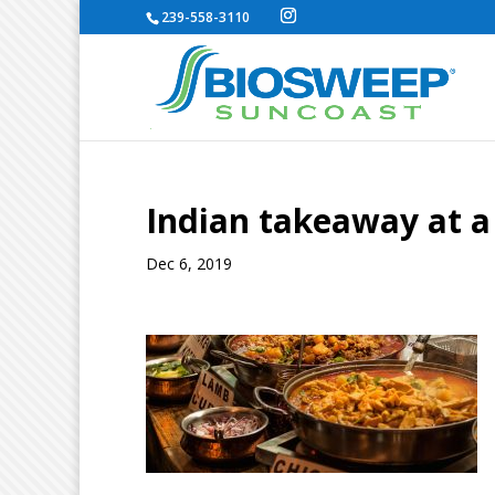
239-558-3110
Indian takeaway at a
Dec 6, 2019