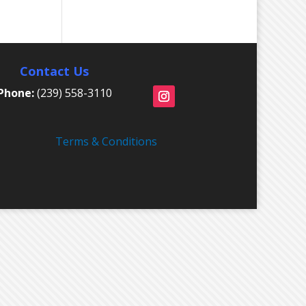
Contact Us
Phone:
(239) 558-3110
Terms & Conditions