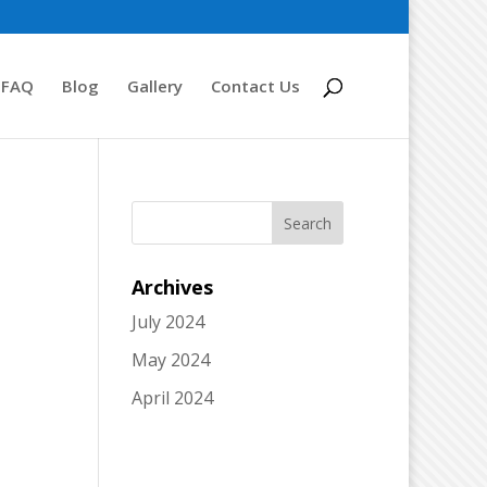
FAQ
Blog
Gallery
Contact Us
Archives
July 2024
May 2024
April 2024