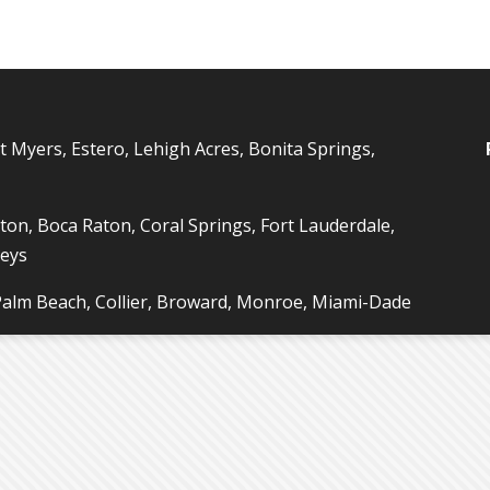
t Myers, Estero, Lehigh Acres, Bonita Springs,
ton, Boca Raton, Coral Springs, Fort Lauderdale,
Keys
 Palm Beach, Collier, Broward, Monroe, Miami-Dade