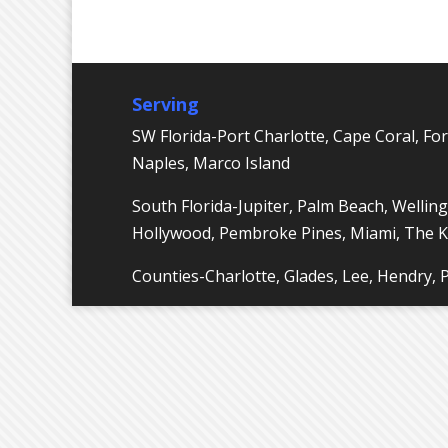
Serving
SW Florida-Port Charlotte, Cape Coral, For
Naples, Marco Island
South Florida-Jupiter, Palm Beach, Welling
Hollywood, Pembroke Pines, Miami, The 
Counties-Charlotte, Glades, Lee, Hendry,