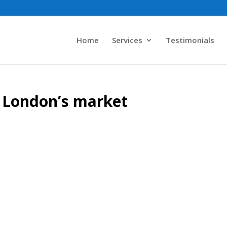
Home
Services
Testimonials
 London’s market