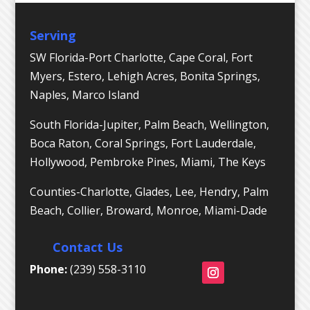
Serving
SW Florida-Port Charlotte, Cape Coral, Fort
Myers, Estero, Lehigh Acres, Bonita Springs,
Naples, Marco Island
South Florida-Jupiter, Palm Beach, Wellington,
Boca Raton, Coral Springs, Fort Lauderdale,
Hollywood, Pembroke Pines, Miami, The Keys
Counties-Charlotte, Glades, Lee, Hendry, Palm
Beach, Collier, Broward, Monroe, Miami-Dade
Contact Us
Phone:
(239) 558-3110