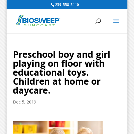
239-558-3110
Preschool boy and girl
playing on floor with
educational toys.
Children at home or
daycare.
Dec 5, 2019