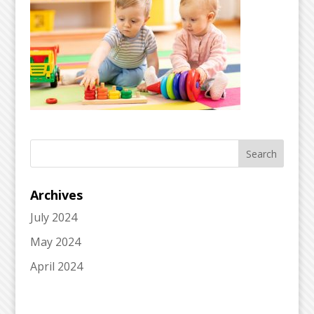
Archives
July 2024
May 2024
April 2024