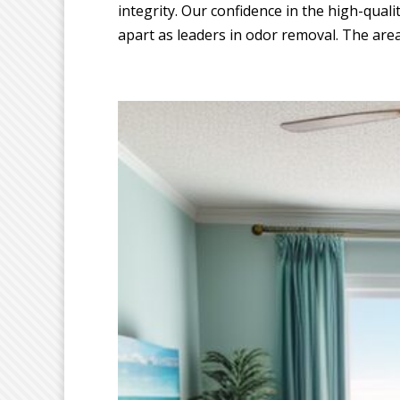
integrity. Our confidence in the high-quali
apart as leaders in odor removal. The area