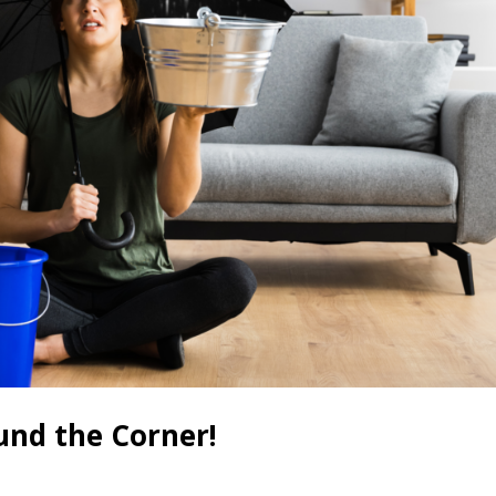
und the Corner!