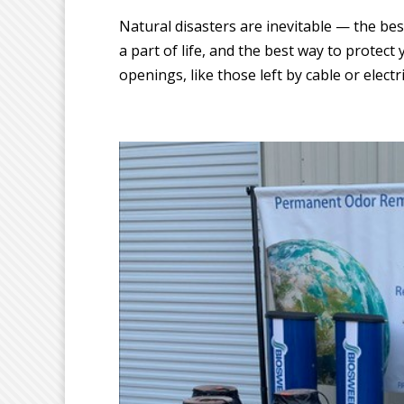
Natural disasters are inevitable — the bes
a part of life, and the best way to protect
openings, like those left by cable or electric