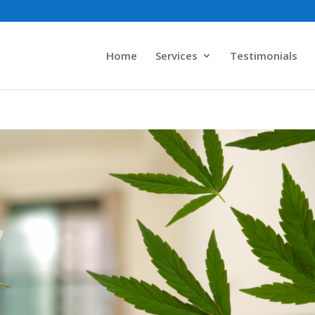
Home
Services
Testimonials