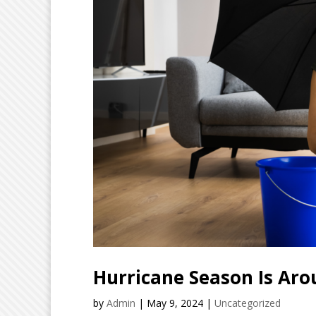
Hurricane Season Is Aro
by
Admin
|
May 9, 2024
|
Uncategorized