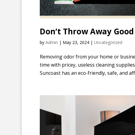
Don’t Throw Away Good 
by
Admin
|
May 23, 2024
|
Uncategorized
Removing odor from your home or busines
time with pricey, useless cleaning suppli
Suncoast has an eco-friendly, safe, and aff