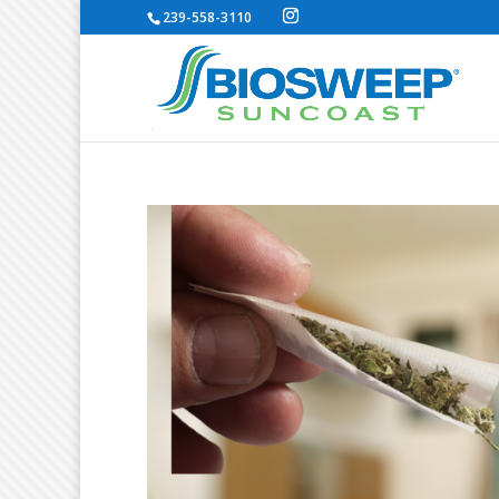
239-558-3110