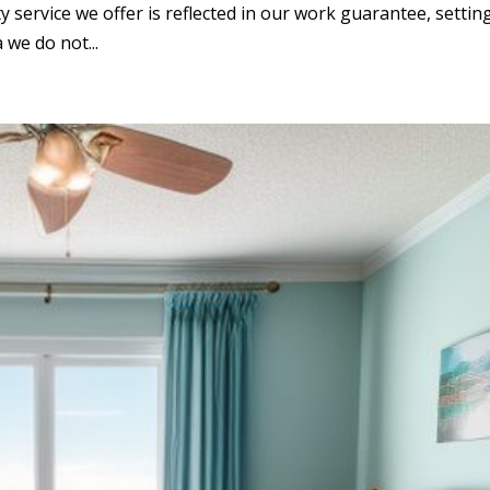
ty service we offer is reflected in our work guarantee, settin
 we do not...