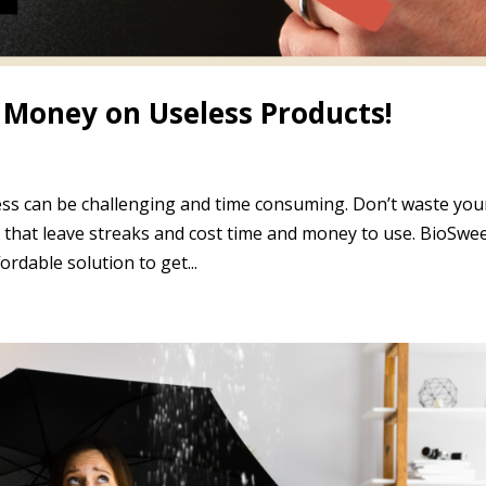
Money on Useless Products!
s can be challenging and time consuming. Don’t waste you
es that leave streaks and cost time and money to use. BioSwe
ordable solution to get...