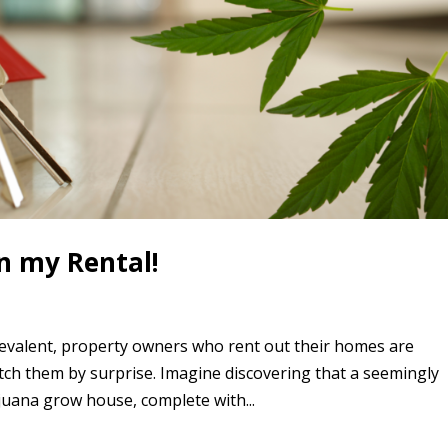
n my Rental!
evalent, property owners who rent out their homes are
atch them by surprise. Imagine discovering that a seemingly
juana grow house, complete with...