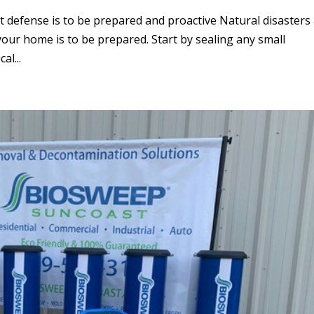
t defense is to be prepared and proactive Natural disasters
 your home is to be prepared. Start by sealing any small
al...