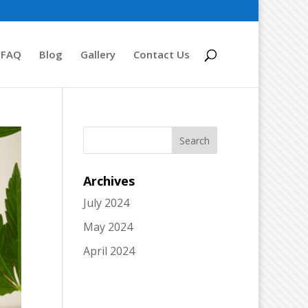
FAQ
Blog
Gallery
Contact Us
Archives
July 2024
May 2024
April 2024