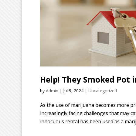
Help! They Smoked Pot i
by
Admin
|
Jul 9, 2024
|
Uncategorized
As the use of marijuana becomes more pr
increasingly facing challenges that may c
innocuous rental has been used as a mari