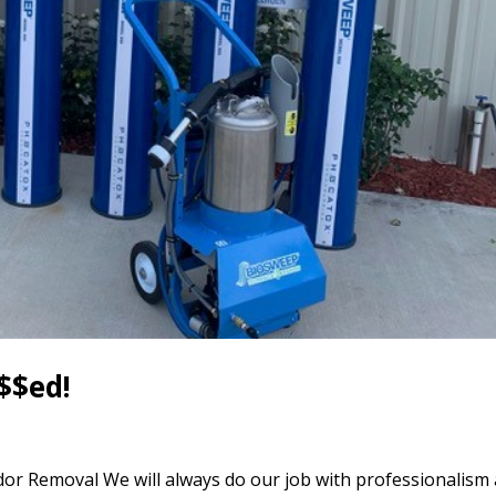
$$ed!
or Removal We will always do our job with professionalism