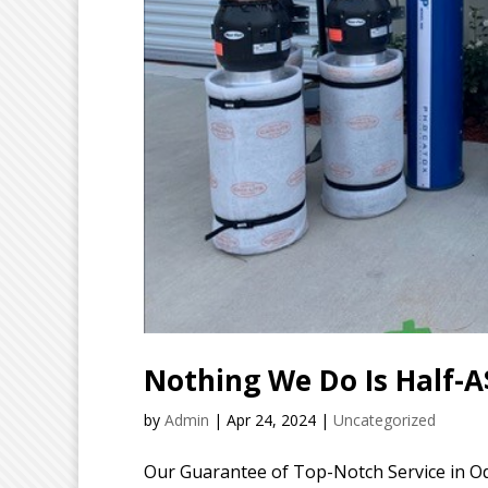
Nothing We Do Is Half-A
by
Admin
|
Apr 24, 2024
|
Uncategorized
Our Guarantee of Top-Notch Service in Od